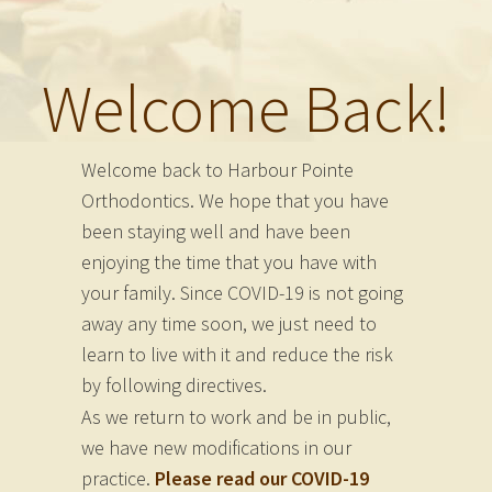
Welcome Back!
Welcome back to Harbour Pointe
Orthodontics. We hope that you have
been staying well and have been
enjoying the time that you have with
your family. Since COVID-19 is not going
away any time soon, we just need to
learn to live with it and reduce the risk
by following directives.
As we return to work and be in public,
we have new modifications in our
practice.
Please read our COVID-19