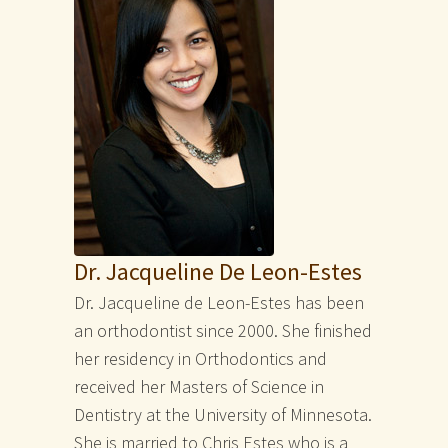
Dr. Jacqueline De Leon-Estes
Dr. Jacqueline de Leon-Estes has been
an orthodontist since 2000. She finished
her residency in Orthodontics and
received her Masters of Science in
Dentistry at the University of Minnesota.
She is married to Chris Estes who is a