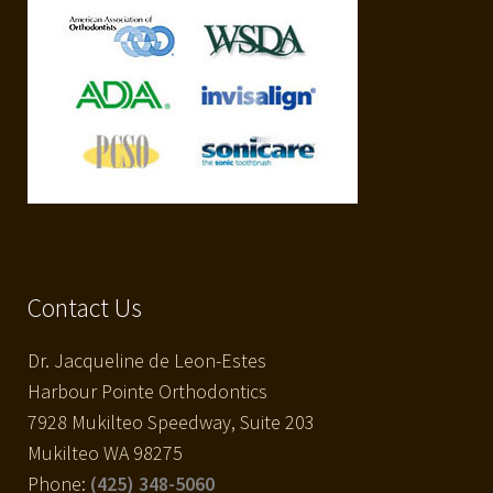
Contact Us
Dr. Jacqueline de Leon-Estes
Harbour Pointe Orthodontics
7928 Mukilteo Speedway, Suite 203
Mukilteo WA 98275
Phone:
(425) 348-5060