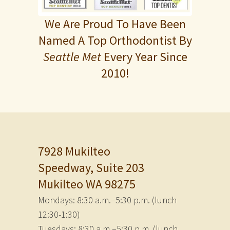
We Are Proud To Have Been
Named A Top Orthodontist By
Seattle Met
Every Year Since
2010!
7928 Mukilteo
Speedway, Suite 203
Mukilteo WA 98275
Mondays: 8:30 a.m.–5:30 p.m. (lunch
12:30-1:30)
Tuesdays: 8:30 a.m.–5:30 p.m. (lunch