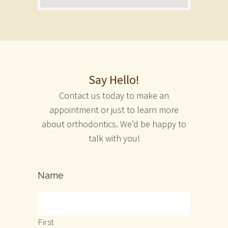
Say Hello!
Contact us today to make an
appointment or just to learn more
about orthodontics. We’d be happy to
talk with you!
Name
First