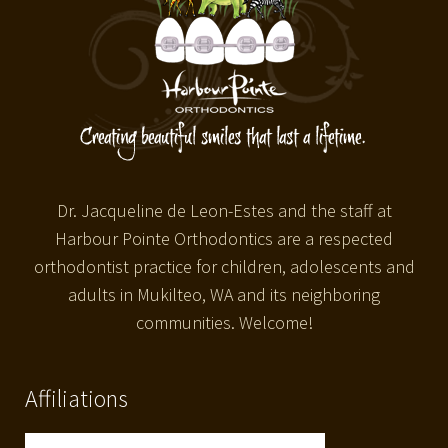
Dr. Jacqueline de Leon-Estes and the staff at
Harbour Pointe Orthodontics are a respected
orthodontist practice for children, adolescents and
adults in Mukilteo, WA and its neighboring
communities. Welcome!
Affiliations