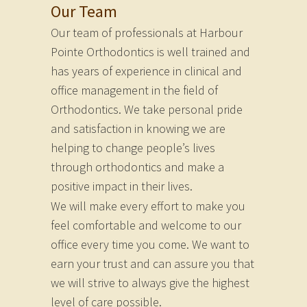
Our Team
Our team of professionals at Harbour
Pointe Orthodontics is well trained and
has years of experience in clinical and
office management in the field of
Orthodontics. We take personal pride
and satisfaction in knowing we are
helping to change people’s lives
through orthodontics and make a
positive impact in their lives.
We will make every effort to make you
feel comfortable and welcome to our
office every time you come. We want to
earn your trust and can assure you that
we will strive to always give the highest
level of care possible.