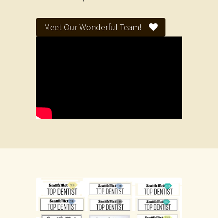
Meet Our Wonderful Team!