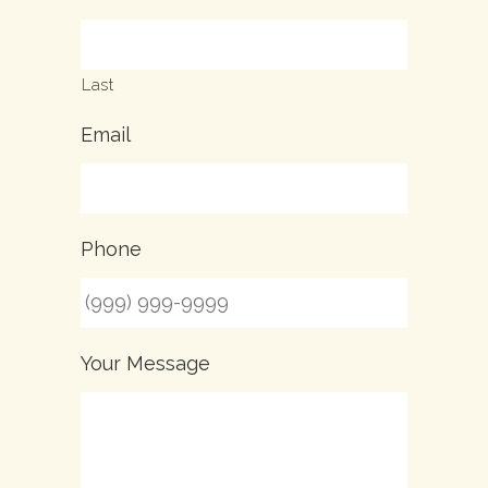
Last
Email
Phone
Your Message