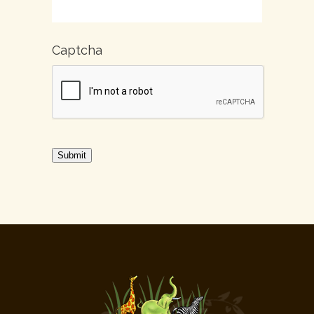
Captcha
Submit