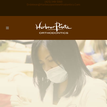
(425) 348-5060
Drdeleon@harbourpointeorthodontics.com