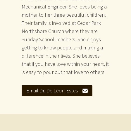
Mechanical Engineer. She loves being a
mother to her three beautiful children.
Their family is involved at Cedar Park
Northshore Church where they are
Sunday School Teachers. She enjoys
getting to know people and making a
difference in their lives. She believes
that if you have love within your heart, it
is easy to pour out that love to others.
Email Dr. De Leon-Estes