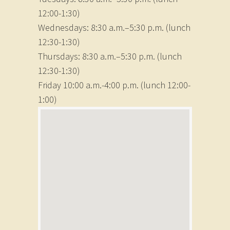
12:00-1:30)
Wednesdays: 8:30 a.m.–5:30 p.m. (lunch
12:30-1:30)
Thursdays: 8:30 a.m.–5:30 p.m. (lunch
12:30-1:30)
Friday 10:00 a.m.-4:00 p.m. (lunch 12:00-
1:00)