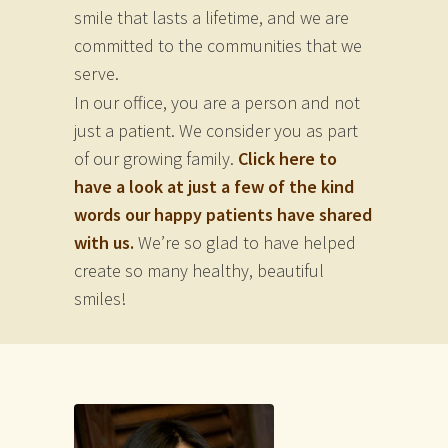
smile that lasts a lifetime, and we are
committed to the communities that we
serve.
In our office, you are a person and not
just a patient. We consider you as part
of our growing family.
Click here to
have a look at just a few of the kind
words our happy patients have shared
with us.
We’re so glad to have helped
create so many healthy, beautiful
smiles!