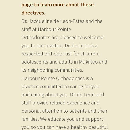
page to learn more about these
directives.
Dr. Jacqueline de Leon-Estes and the
staff at Harbour Pointe
Orthodontics are pleased to welcome
you to our practice. Dr. de Leon is a
respected orthodontist for children,
adolescents and adults in Mukilteo and
its neighboring communities.
Harbour Pointe Orthodontics is a
practice committed to caring for you
and caring about you. Dr. de Leon and
staff provide relaxed experience and
personal attention to patients and their
families. We educate you and support
you so you can have a healthy beautiful