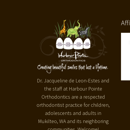
Aff
Dr. Jacqueline de Leon-Estes and
the staff at Harbour Pointe
Orthodontics are a respected
orthodontist practice for children,
adolescents and adults in
Mukilteo, WA and its neighboring
communities. Welcome!