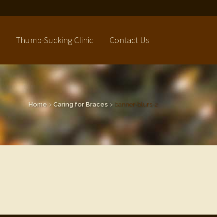
Thumb-Sucking Clinic
Contact Us
Home
>
Caring for Braces
>
banner-blurs-2