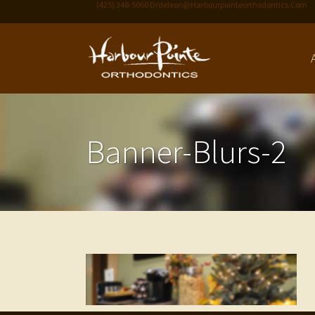
(425) 348-5060
Drdeleon@harbourpointeorthodontics.com
Banner-Blurs-2