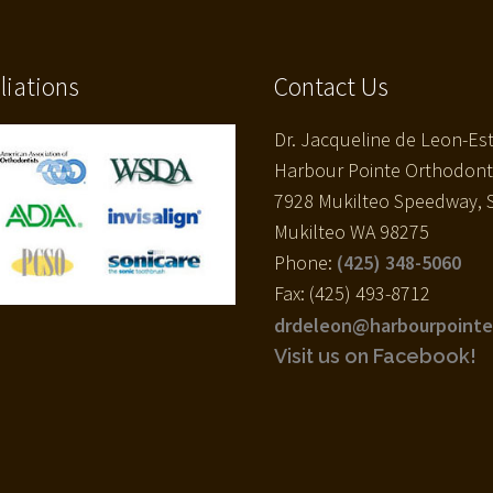
iliations
Contact Us
Dr. Jacqueline de Leon-Es
Harbour Pointe Orthodont
7928 Mukilteo Speedway, S
Mukilteo WA 98275
Phone:
(425) 348-5060
Fax: (425) 493-8712
drdeleon@harbourpointe
Visit us on Facebook!