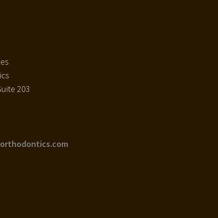
tes
ics
uite 203
orthodontics.com