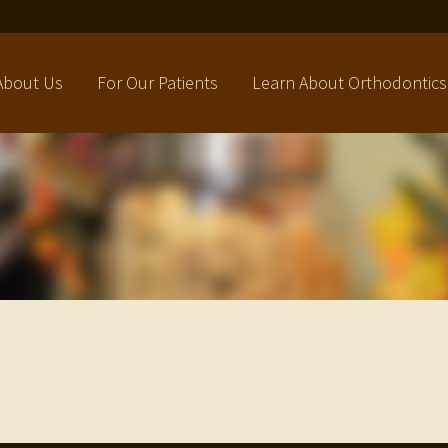
About Us
For Our Patients
Learn About Orthodontics