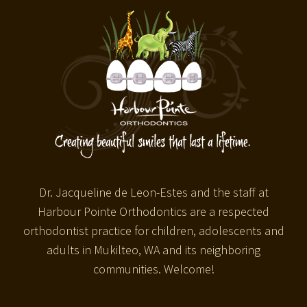
Dr. Jacqueline de Leon-Estes and the staff at
Harbour Pointe Orthodontics are a respected
orthodontist practice for children, adolescents and
adults in Mukilteo, WA and its neighboring
communities. Welcome!