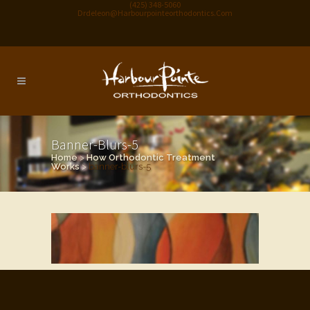
(425) 348-5060
Drdeleon@harbourpointeorthodontics.com
Banner-Blurs-5
Home
>
How Orthodontic Treatment
Works
>
banner-blurs-5