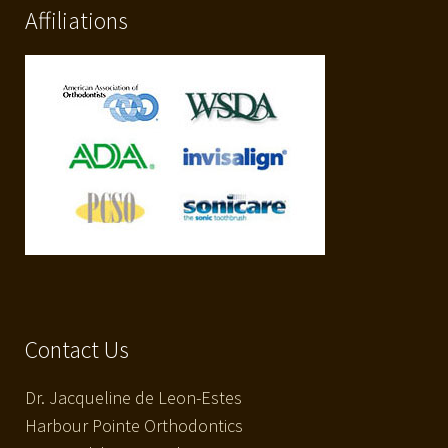
Affiliations
Contact Us
Dr. Jacqueline de Leon-Estes
Harbour Pointe Orthodontics