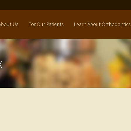
About Us
For Our Patients
Learn About Orthodontics
x