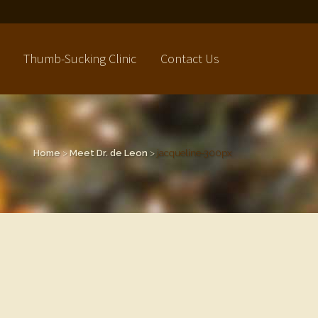
Thumb-Sucking Clinic
Contact Us
Home
>
Meet Dr. de Leon
>
jacqueline-300px