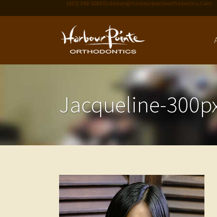
(425) 348-5060
Drdeleon@harbourpointeorthodontics.com
Jacqueline-300p