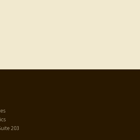
tes
ics
uite 203