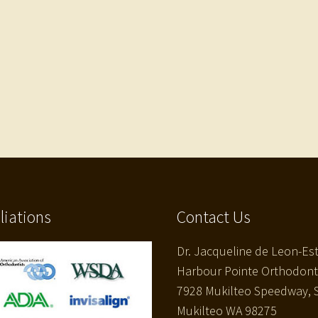
iliations
Contact Us
Dr. Jacqueline de Leon-Es
Harbour Pointe Orthodont
7928 Mukilteo Speedway, S
Mukilteo WA 98275