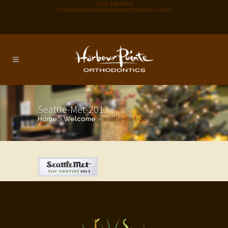
(425) 348-5060
Drdeleon@harbourpointeorthodontics.com
Seattle-Met-2013
Home
>
Welcome
>
seattle-met-2013