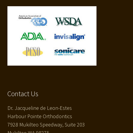
Contact Us
Dr. Jacqueline de Leon-Estes
Harbour Pointe Orthodontics
7928 Mukilteo Speedway, Suite 203
Mukilteo WA 98275