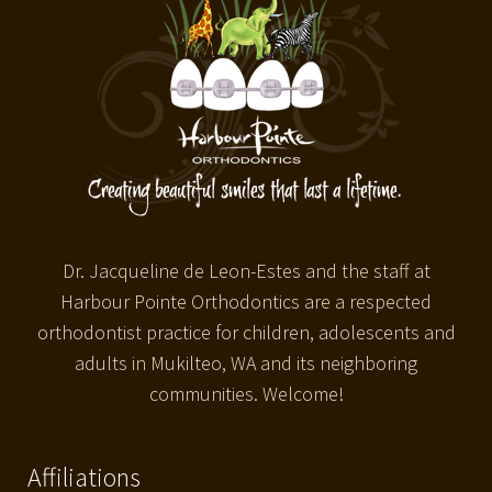
Dr. Jacqueline de Leon-Estes and the staff at
Harbour Pointe Orthodontics are a respected
orthodontist practice for children, adolescents and
adults in Mukilteo, WA and its neighboring
communities. Welcome!
Affiliations