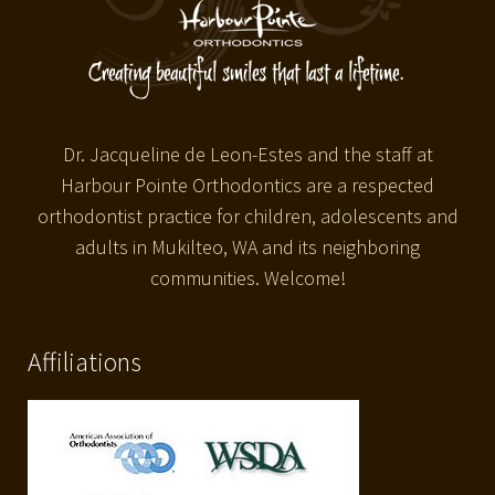
Dr. Jacqueline de Leon-Estes and the staff at
Harbour Pointe Orthodontics are a respected
orthodontist practice for children, adolescents and
adults in Mukilteo, WA and its neighboring
communities. Welcome!
Affiliations