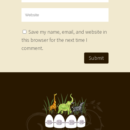
Save my name, email, and website in
this browser for the next time I
comment.