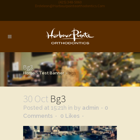
(425) 348-5060
Drdeleon@harbourpointeorthodontics.com
Bg3
Home
>
Test Banner
>
bg3
30 Oct
Bg3
Posted at 15:21h
in
by
admin
0
Comments
0
Likes