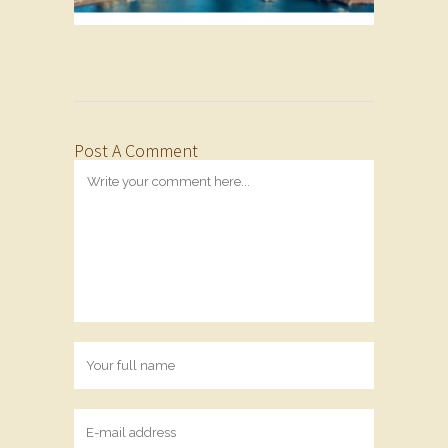
Post A Comment