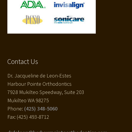
Contact Us
Dr. Jacqueline de Leon-Estes
Harbour Pointe Orthodontics
7928 Mukilteo Speedway, Suite 203
Mukilteo WA 98275
Phone:
(425) 348-5060
Fax: (425) 493-8712