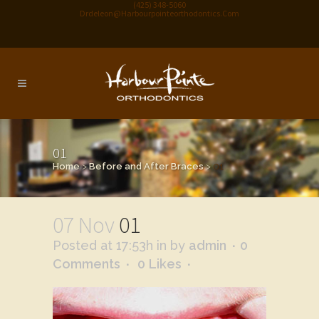
(425) 348-5060
Drdeleon@harbourpointeorthodontics.com
01
Home
>
Before and After Braces
>
01
07 Nov
01
Posted at 17:53h
in
by
admin
0
Comments
0
Likes