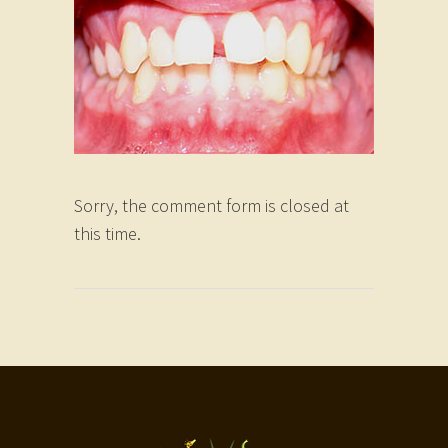
Sorry, the comment form is closed at
this time.