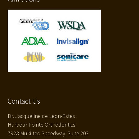
Contact Us
Dr. Jacqueline de Leon-Estes
Harbour Pointe Orthodontics
7928 Mukilteo Speedway, Suite 203