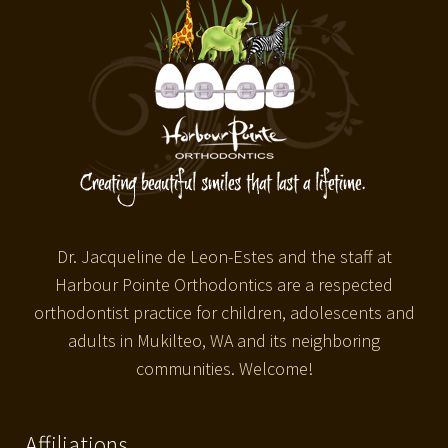
Dr. Jacqueline de Leon-Estes and the staff at
Harbour Pointe Orthodontics are a respected
orthodontist practice for children, adolescents and
adults in Mukilteo, WA and its neighboring
communities. Welcome!
Affiliations